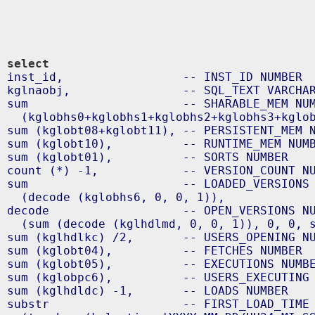
select
inst_id,                 -- INST_ID NUMBER

kglnaobj,                -- SQL_TEXT VARCHAR
sum                      -- SHARABLE_MEM NUM
  (kglobhs0+kglobhs1+kglobhs2+kglobhs3+kglob
sum (kglobt08+kglobt11), -- PERSISTENT_MEM N
sum (kglobt10),          -- RUNTIME_MEM NUMB
sum (kglobt01),          -- SORTS NUMBER

count (*) -1,            -- VERSION_COUNT NU
sum                      -- LOADED_VERSIONS 
  (decode (kglobhs6, 0, 0, 1)),

decode                   -- OPEN_VERSIONS NU
  (sum (decode (kglhdlmd, 0, 0, 1)), 0, 0, s
sum (kglhdlkc) /2,       -- USERS_OPENING NU
sum (kglobt04),          -- FETCHES NUMBER

sum (kglobt05),          -- EXECUTIONS NUMBE
sum (kglobpc6),          -- USERS_EXECUTING 
sum (kglhdldc) -1,       -- LOADS NUMBER

substr                   -- FIRST_LOAD_TIME 