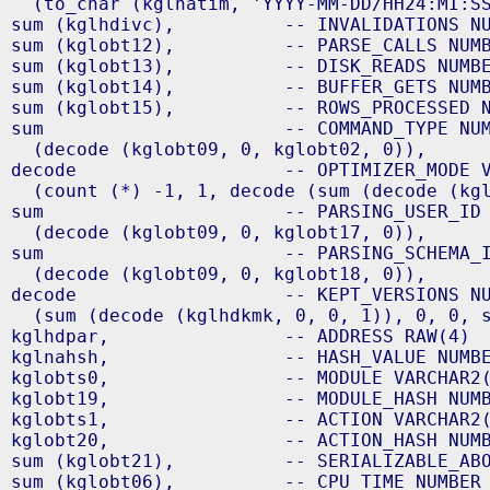
  (to_char (kglnatim, 'YYYY-MM-DD/HH24:MI:SS
sum (kglhdivc),          -- INVALIDATIONS NU
sum (kglobt12),          -- PARSE_CALLS NUMB
sum (kglobt13),          -- DISK_READS NUMBE
sum (kglobt14),          -- BUFFER_GETS NUMB
sum (kglobt15),          -- ROWS_PROCESSED N
sum                      -- COMMAND_TYPE NUM
  (decode (kglobt09, 0, kglobt02, 0)),

decode                   -- OPTIMIZER_MODE V
  (count (*) -1, 1, decode (sum (decode (kgl
sum                      -- PARSING_USER_ID 
  (decode (kglobt09, 0, kglobt17, 0)),

sum                      -- PARSING_SCHEMA_I
  (decode (kglobt09, 0, kglobt18, 0)),

decode                   -- KEPT_VERSIONS NU
  (sum (decode (kglhdkmk, 0, 0, 1)), 0, 0, s
kglhdpar,                -- ADDRESS RAW(4)

kglnahsh,                -- HASH_VALUE NUMBE
kglobts0,                -- MODULE VARCHAR2(
kglobt19,                -- MODULE_HASH NUMB
kglobts1,                -- ACTION VARCHAR2(
kglobt20,                -- ACTION_HASH NUMB
sum (kglobt21),          -- SERIALIZABLE_ABO
sum (kglobt06),          -- CPU_TIME NUMBER
