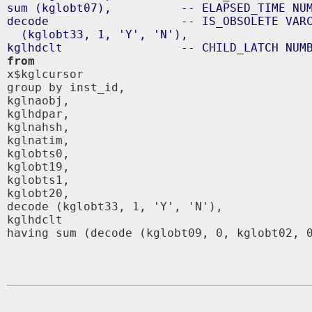
sum (kglobt07),          -- ELAPSED_TIME NUM
decode                   -- IS_OBSOLETE VARC
  (kglobt33, 1, 'Y', 'N'),

from

x$kglcursor 

group by inst_id,

kglnaobj,

kglhdpar,

kglnahsh,

kglnatim,

kglobts0,

kglobt19,

kglobts1,

kglobt20,

decode (kglobt33, 1, 'Y', 'N'),

kglhdclt 

having sum (decode (kglobt09, 0, kglobt02, 0